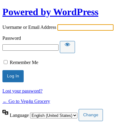
Powered by WordPress
Username or Email Address
Password
Remember Me
Lost your password?
← Go to Veg4u Grocery
Language