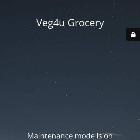
Veg4u Grocery
Maintenance mode is on