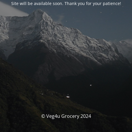
Site will be available soon. Thank you for your patience!
© Veg4u Grocery 2024