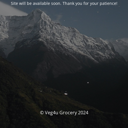
Site will be available soon. Thank you for your patience!
© Veg4u Grocery 2024