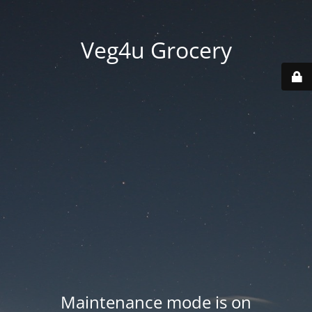
Veg4u Grocery
Maintenance mode is on