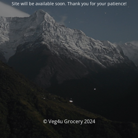
Site will be available soon. Thank you for your patience!
© Veg4u Grocery 2024