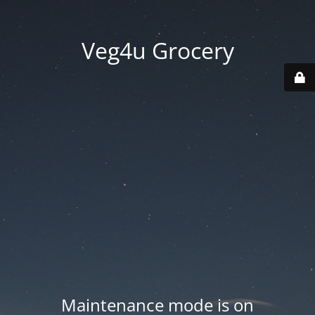
Veg4u Grocery
Maintenance mode is on