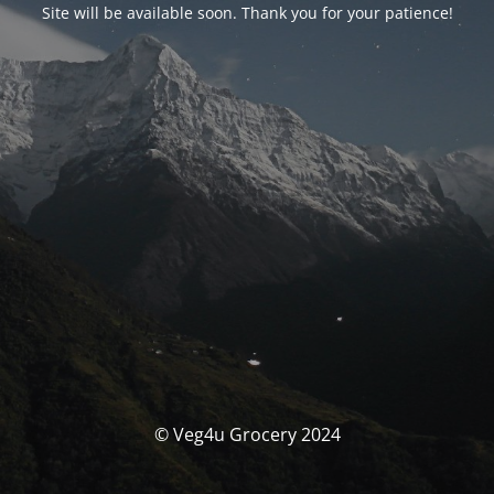
Site will be available soon. Thank you for your patience!
© Veg4u Grocery 2024