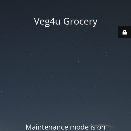
Veg4u Grocery
Maintenance mode is on