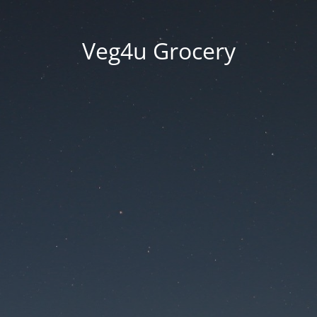
Veg4u Grocery