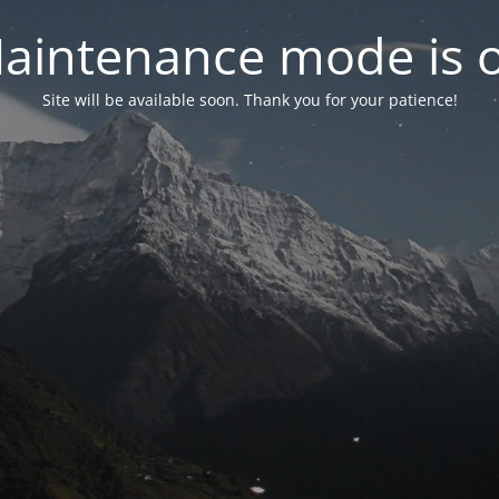
aintenance mode is 
Site will be available soon. Thank you for your patience!