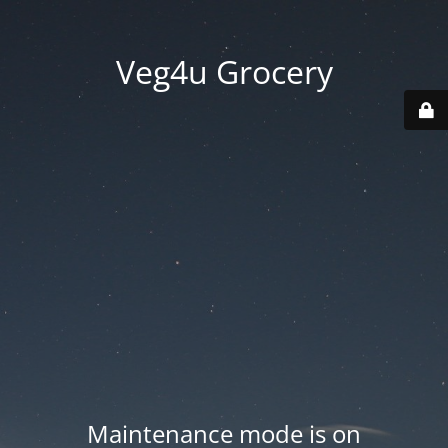
Veg4u Grocery
Maintenance mode is on