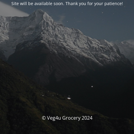
Site will be available soon. Thank you for your patience!
© Veg4u Grocery 2024