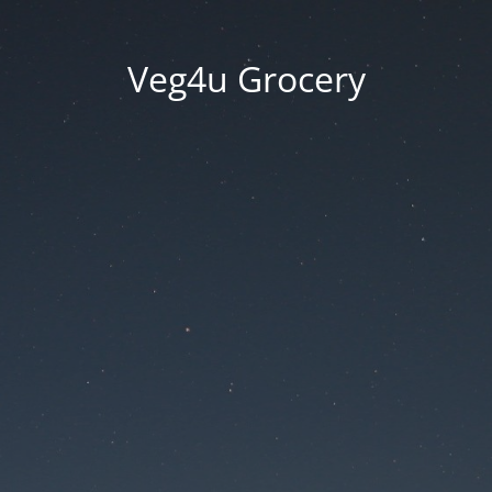
Veg4u Grocery