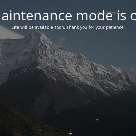
aintenance mode is 
Site will be available soon. Thank you for your patience!