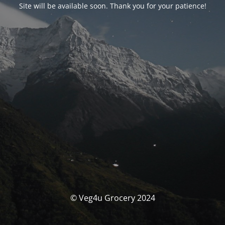
Site will be available soon. Thank you for your patience!
© Veg4u Grocery 2024