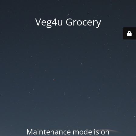
Veg4u Grocery
Maintenance mode is on