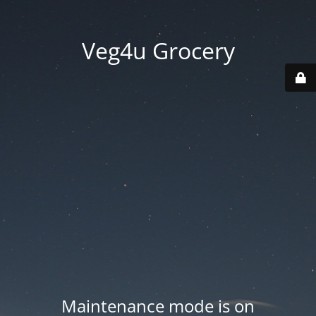
Veg4u Grocery
Maintenance mode is on