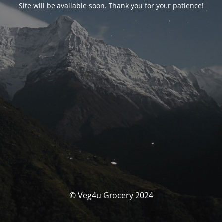
Site will be available soon. Thank you for your patience!
© Veg4u Grocery 2024