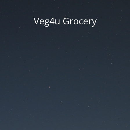
Veg4u Grocery