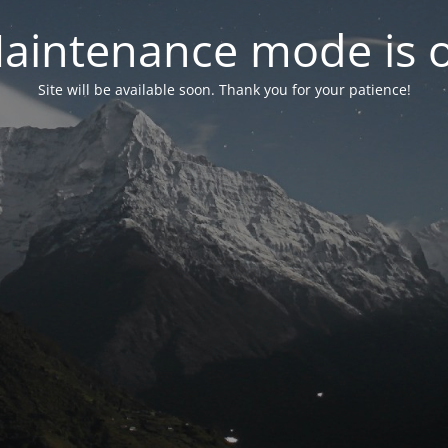
aintenance mode is 
Site will be available soon. Thank you for your patience!