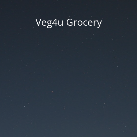
Veg4u Grocery