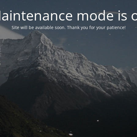
aintenance mode is 
Site will be available soon. Thank you for your patience!