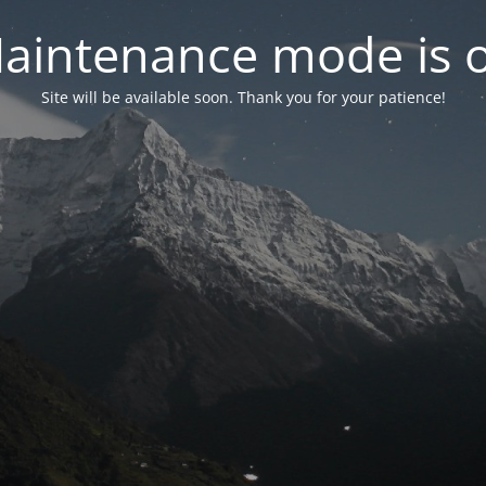
aintenance mode is 
Site will be available soon. Thank you for your patience!