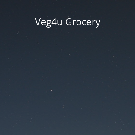
Veg4u Grocery