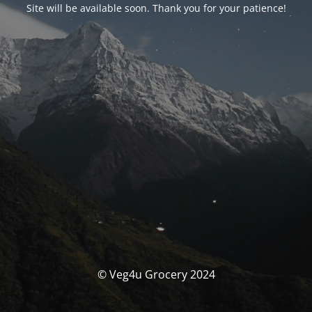
Site will be available soon. Thank you for your patience!
© Veg4u Grocery 2024