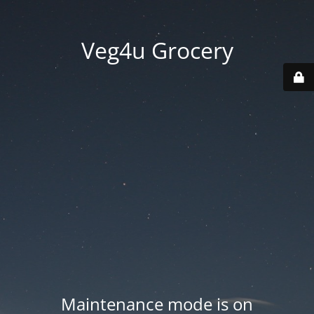
Veg4u Grocery
Maintenance mode is on