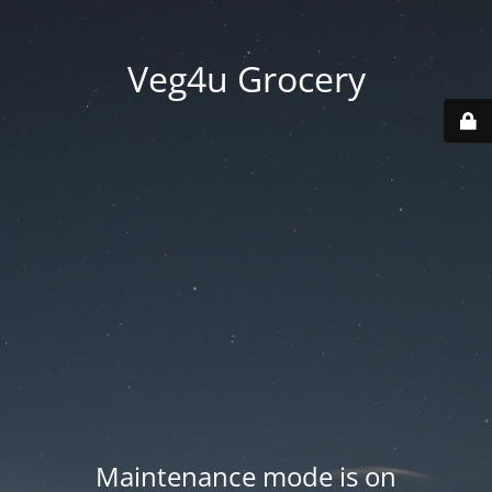
Veg4u Grocery
Maintenance mode is on