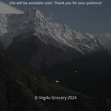
Site will be available soon. Thank you for your patience!
© Veg4u Grocery 2024