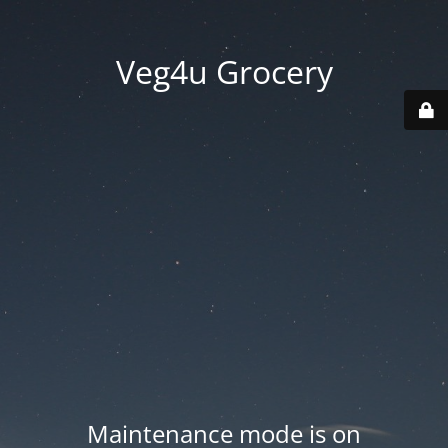
Veg4u Grocery
Maintenance mode is on