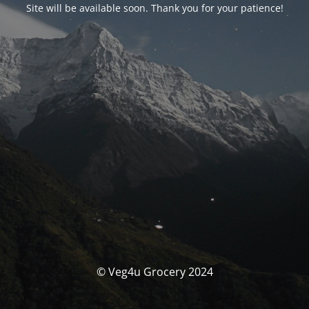
Site will be available soon. Thank you for your patience!
© Veg4u Grocery 2024