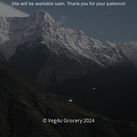
Site will be available soon. Thank you for your patience!
© Veg4u Grocery 2024