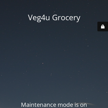
Veg4u Grocery
Maintenance mode is on