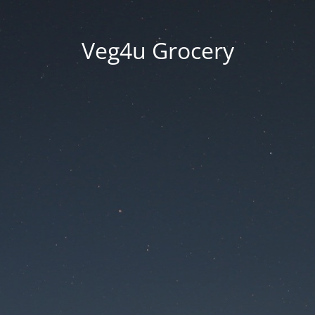
Veg4u Grocery