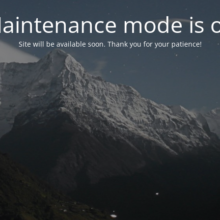
aintenance mode is 
Site will be available soon. Thank you for your patience!