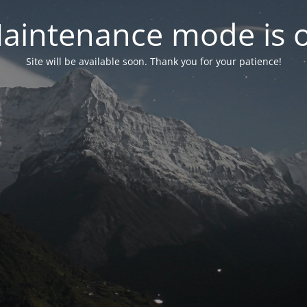
aintenance mode is 
Site will be available soon. Thank you for your patience!