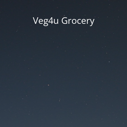
Veg4u Grocery