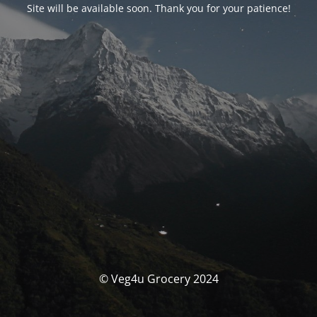
Site will be available soon. Thank you for your patience!
© Veg4u Grocery 2024