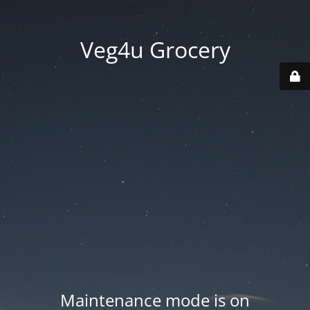
Veg4u Grocery
Maintenance mode is on