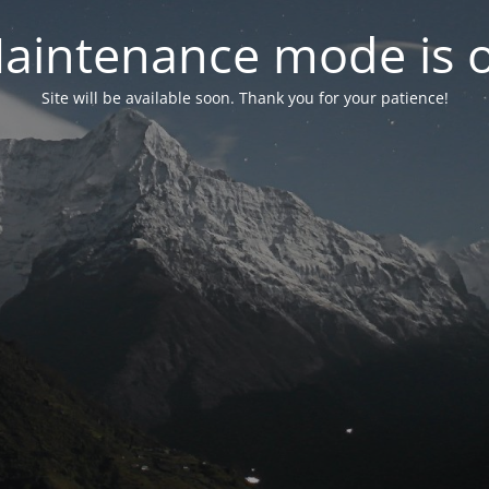
aintenance mode is 
Site will be available soon. Thank you for your patience!