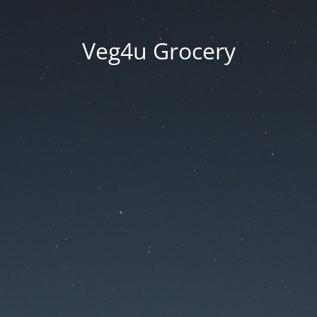
Veg4u Grocery