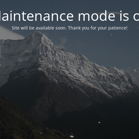
aintenance mode is 
Site will be available soon. Thank you for your patience!