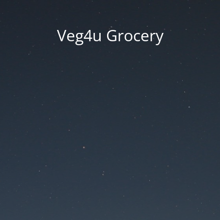
Veg4u Grocery