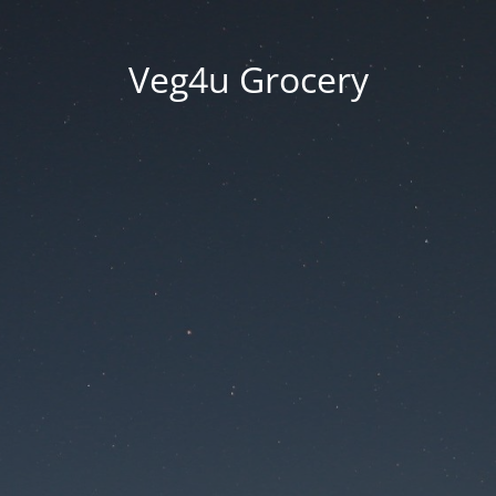
Veg4u Grocery