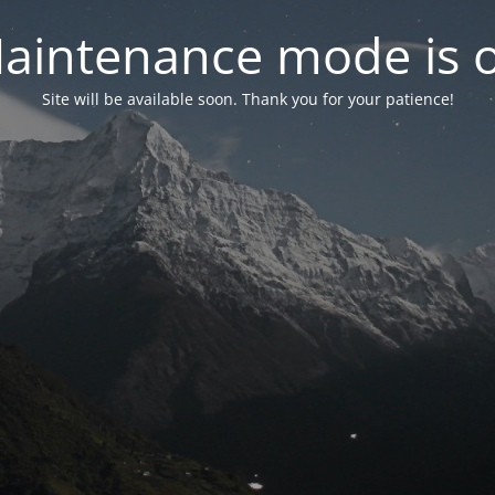
aintenance mode is 
Site will be available soon. Thank you for your patience!