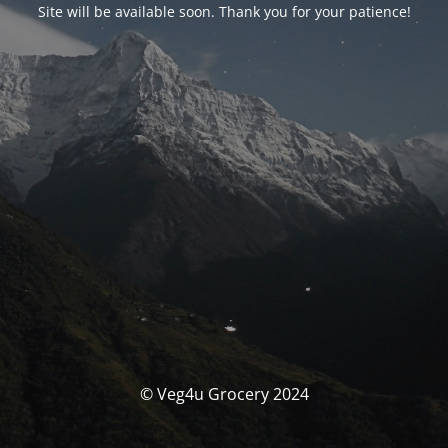
Site will be available soon. Thank you for your patience!
© Veg4u Grocery 2024