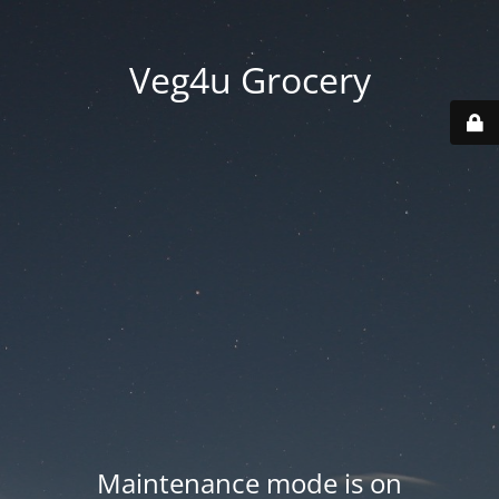
Veg4u Grocery
Maintenance mode is on