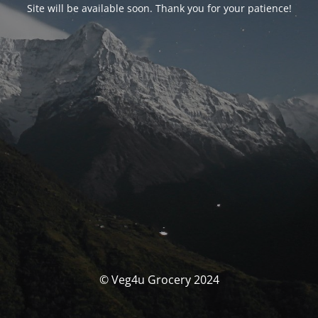
Site will be available soon. Thank you for your patience!
© Veg4u Grocery 2024