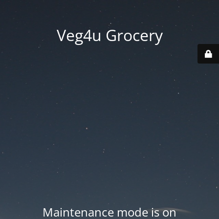
Veg4u Grocery
Maintenance mode is on