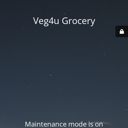
Veg4u Grocery
Maintenance mode is on