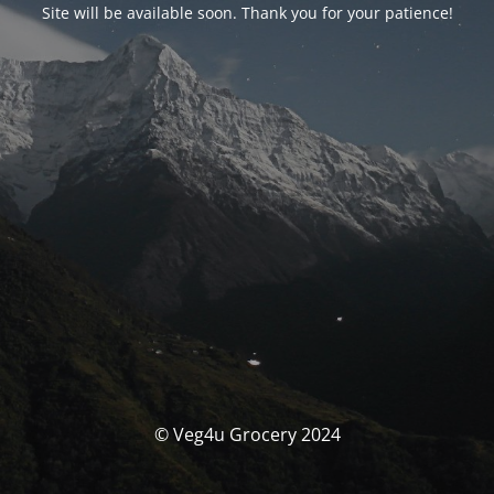
Site will be available soon. Thank you for your patience!
© Veg4u Grocery 2024