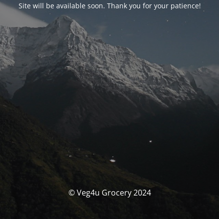
Site will be available soon. Thank you for your patience!
© Veg4u Grocery 2024