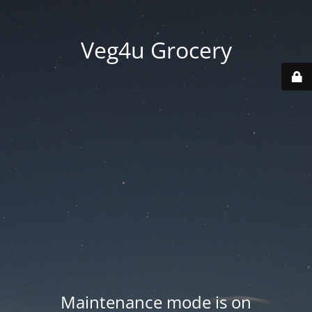
Veg4u Grocery
Maintenance mode is on