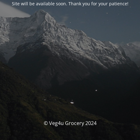
Site will be available soon. Thank you for your patience!
© Veg4u Grocery 2024