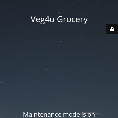
Veg4u Grocery
Maintenance mode is on