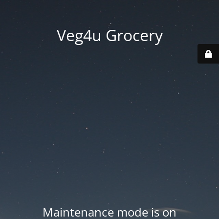
Veg4u Grocery
Maintenance mode is on