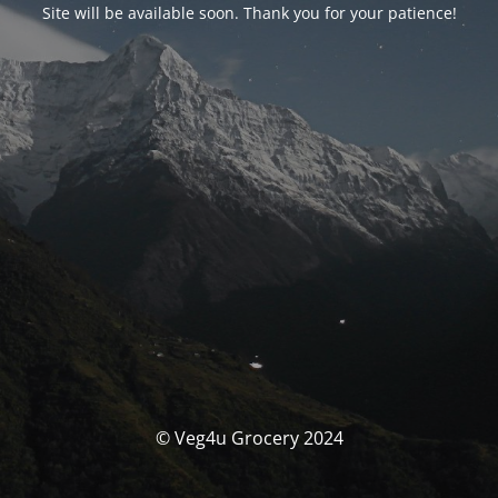
Site will be available soon. Thank you for your patience!
© Veg4u Grocery 2024