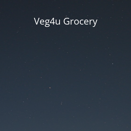
Veg4u Grocery