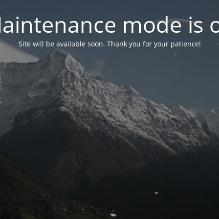
aintenance mode is 
Site will be available soon. Thank you for your patience!