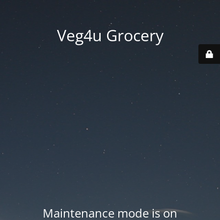
Veg4u Grocery
Maintenance mode is on