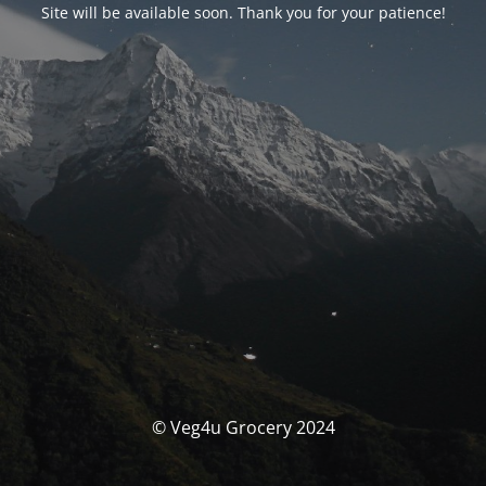
Site will be available soon. Thank you for your patience!
© Veg4u Grocery 2024