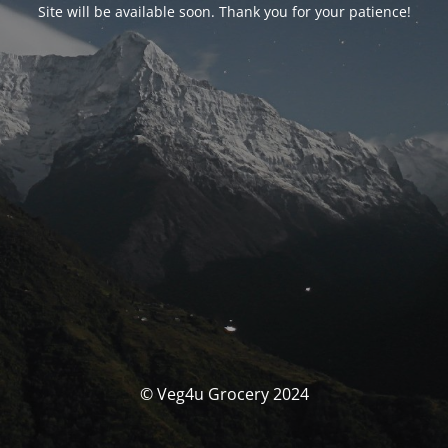
Site will be available soon. Thank you for your patience!
© Veg4u Grocery 2024