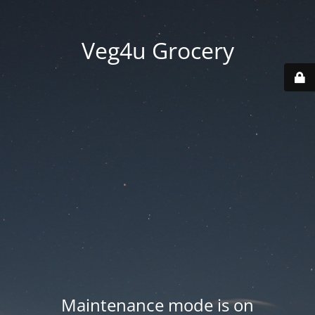
Veg4u Grocery
Maintenance mode is on