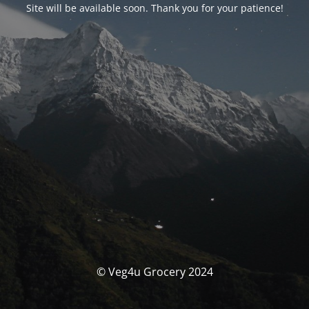
Site will be available soon. Thank you for your patience!
© Veg4u Grocery 2024