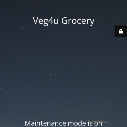
Veg4u Grocery
Maintenance mode is on