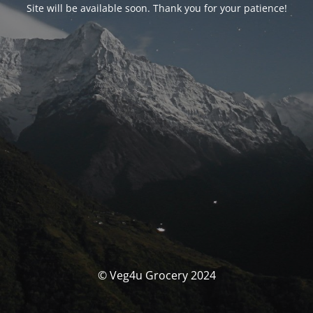
Site will be available soon. Thank you for your patience!
© Veg4u Grocery 2024