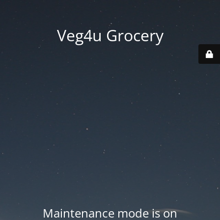
Veg4u Grocery
Maintenance mode is on