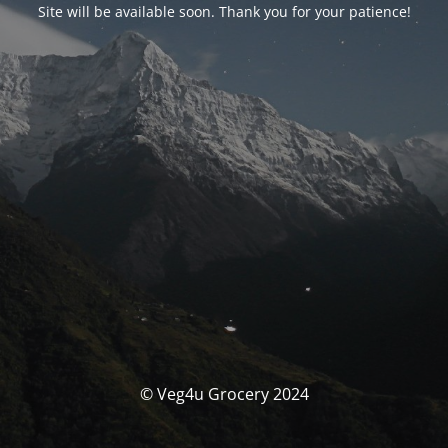
Site will be available soon. Thank you for your patience!
© Veg4u Grocery 2024