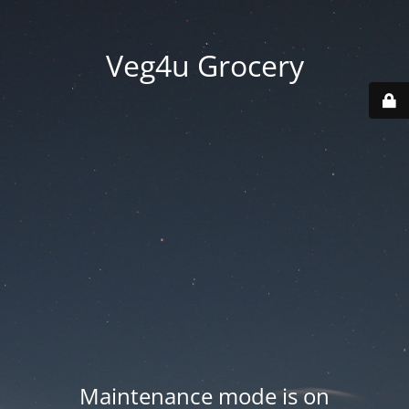
Veg4u Grocery
Maintenance mode is on