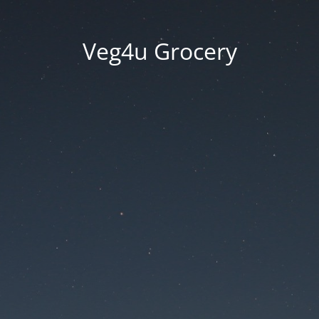
Veg4u Grocery