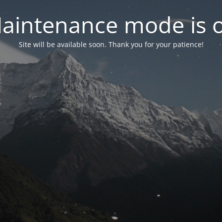
aintenance mode is 
Site will be available soon. Thank you for your patience!