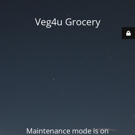
Veg4u Grocery
Maintenance mode is on