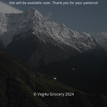
Site will be available soon. Thank you for your patience!
© Veg4u Grocery 2024