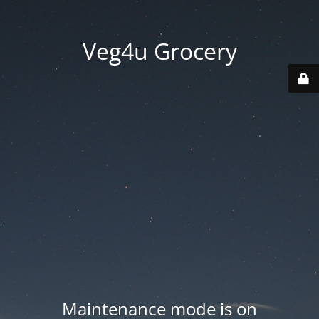
Veg4u Grocery
Maintenance mode is on