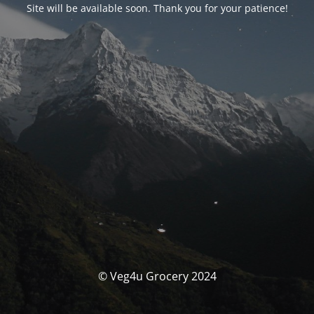
Site will be available soon. Thank you for your patience!
© Veg4u Grocery 2024