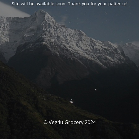
Site will be available soon. Thank you for your patience!
© Veg4u Grocery 2024