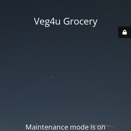
Veg4u Grocery
Maintenance mode is on