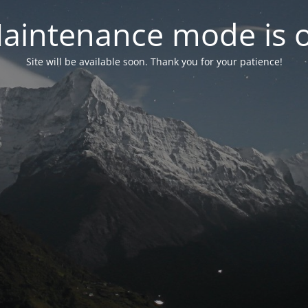
aintenance mode is 
Site will be available soon. Thank you for your patience!