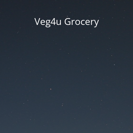
Veg4u Grocery