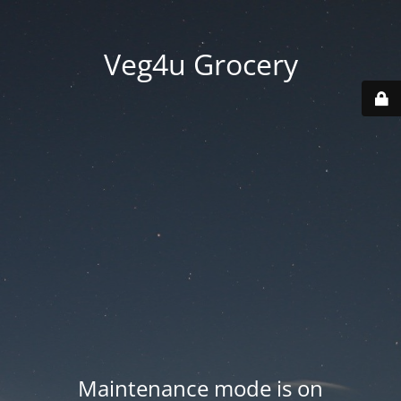
Veg4u Grocery
Maintenance mode is on