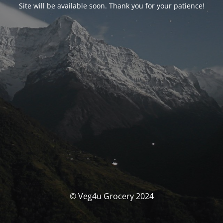
Site will be available soon. Thank you for your patience!
© Veg4u Grocery 2024