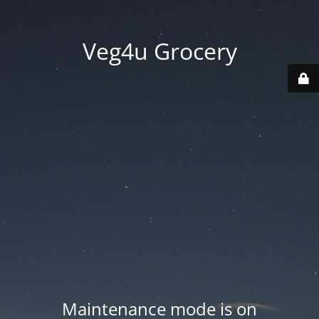
Veg4u Grocery
Maintenance mode is on