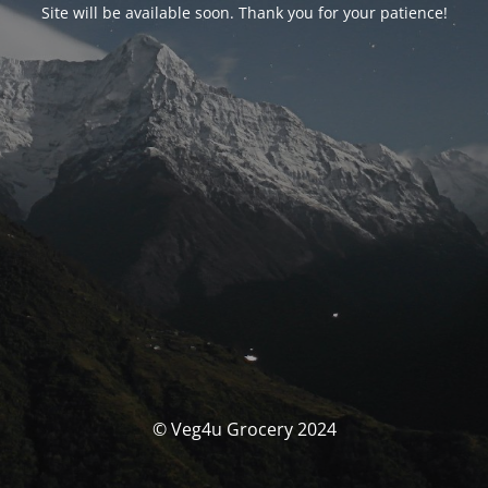
Site will be available soon. Thank you for your patience!
© Veg4u Grocery 2024