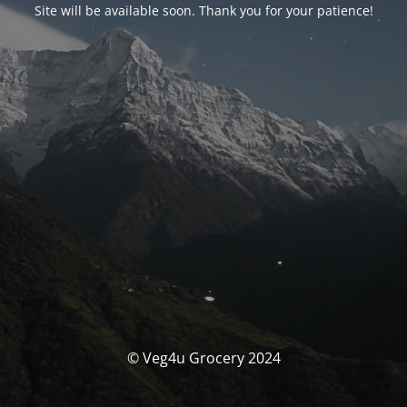
Site will be available soon. Thank you for your patience!
© Veg4u Grocery 2024