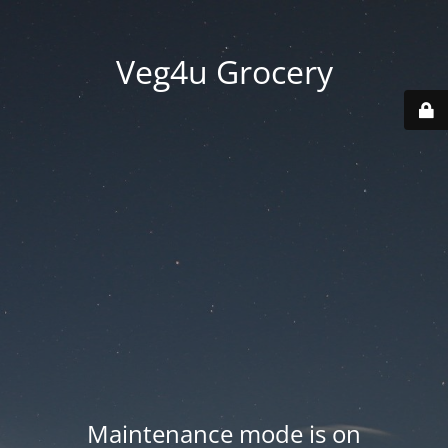
Veg4u Grocery
Maintenance mode is on