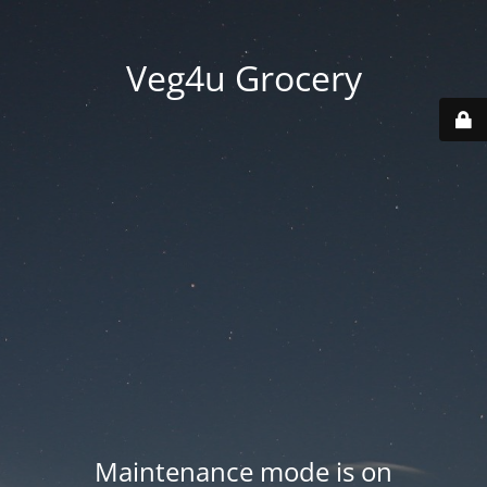
Veg4u Grocery
Maintenance mode is on