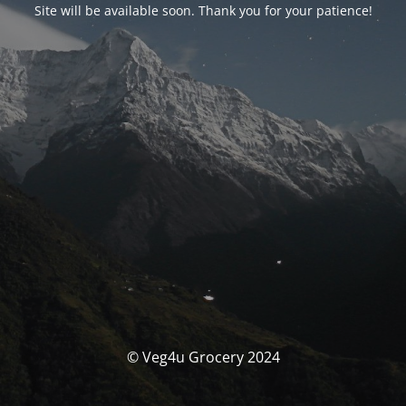
Site will be available soon. Thank you for your patience!
© Veg4u Grocery 2024