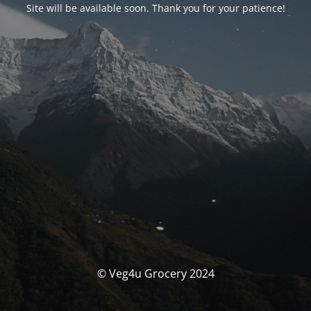
Site will be available soon. Thank you for your patience!
© Veg4u Grocery 2024