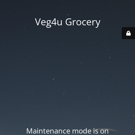
Veg4u Grocery
Maintenance mode is on