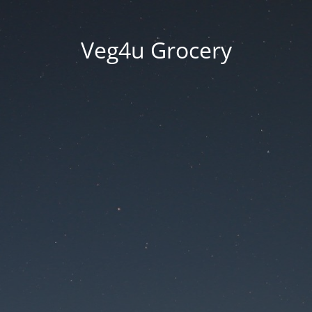
Veg4u Grocery