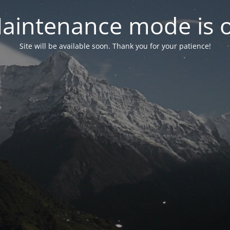
aintenance mode is 
Site will be available soon. Thank you for your patience!