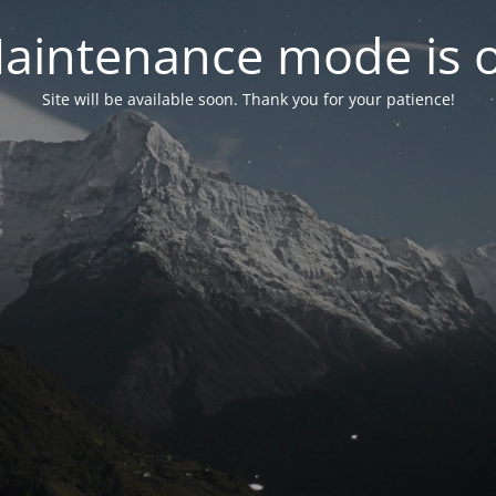
aintenance mode is 
Site will be available soon. Thank you for your patience!