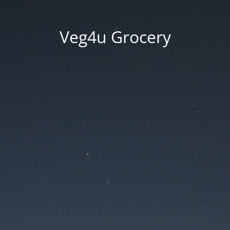
Veg4u Grocery