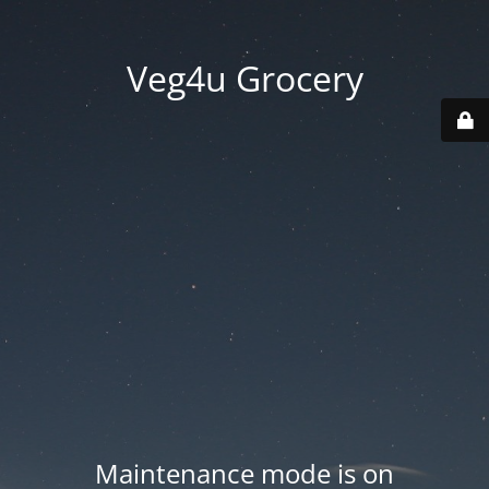
Veg4u Grocery
Maintenance mode is on