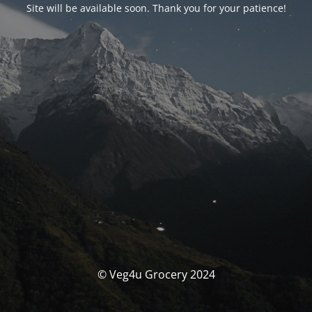
Site will be available soon. Thank you for your patience!
© Veg4u Grocery 2024