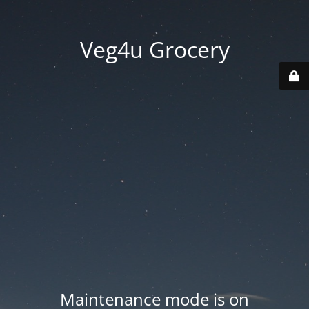
Veg4u Grocery
Maintenance mode is on