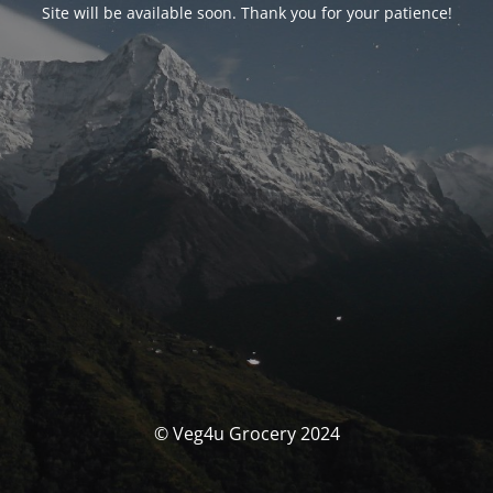
Site will be available soon. Thank you for your patience!
© Veg4u Grocery 2024