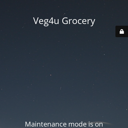
Veg4u Grocery
Maintenance mode is on