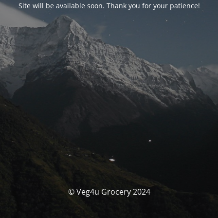
Site will be available soon. Thank you for your patience!
© Veg4u Grocery 2024